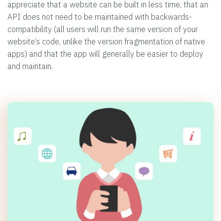
appreciate that a website can be built in less time, that an
API does not need to be maintained with backwards-
compatibility (all users will run the same version of your
website’s code, unlike the version fragmentation of native
apps) and that the app will generally be easier to deploy
and maintain.