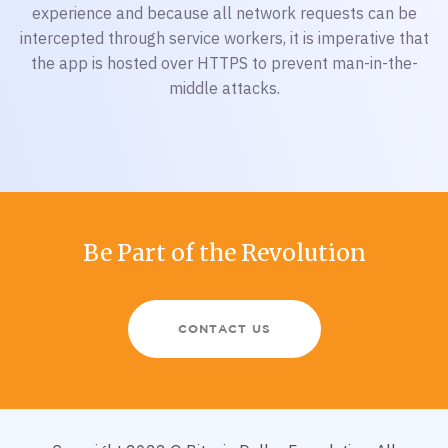
experience and because all network requests can be
intercepted through service workers, it is imperative that
the app is hosted over HTTPS to prevent man-in-the-
middle attacks.
Be Part of the Revolution
CONTACT US