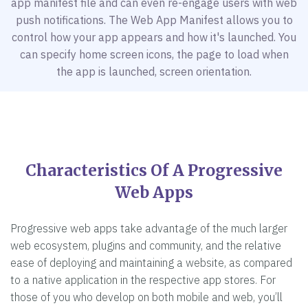
app manifest file and can even re-engage users with web
push notifications. The Web App Manifest allows you to
control how your app appears and how it's launched. You
can specify home screen icons, the page to load when
the app is launched, screen orientation.
Characteristics Of A Progressive
Web Apps
Progressive web apps take advantage of the much larger
web ecosystem, plugins and community, and the relative
ease of deploying and maintaining a website, as compared
to a native application in the respective app stores. For
those of you who develop on both mobile and web, you’ll