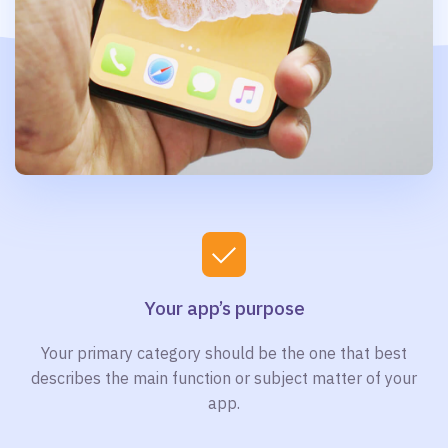
Your app’s purpose
Your primary category should be the one that best
describes the main function or subject matter of your
app.