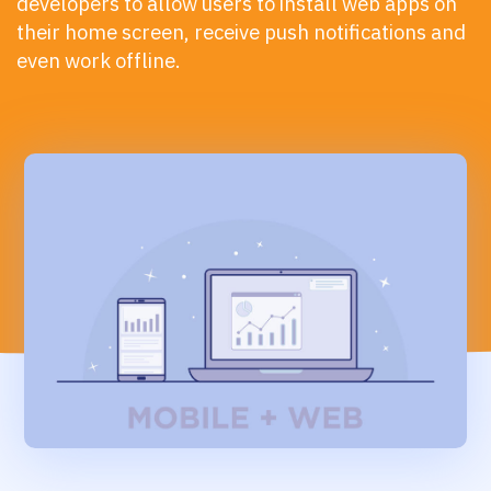
developers to allow users to install web apps on
their home screen, receive push notifications and
even work offline.