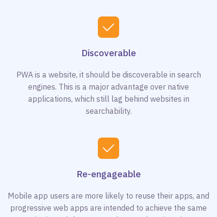
Discoverable
PWA is a website, it should be discoverable in search
engines. This is a major advantage over native
applications, which still lag behind websites in
searchability.
Re-engageable
Mobile app users are more likely to reuse their apps, and
progressive web apps are intended to achieve the same