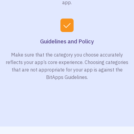
app.
Guidelines and Policy
Make sure that the category you choose accurately
reflects your app’s core experience. Choosing categories
that are not appropriate for your app is against the
BitApps Guidelines.