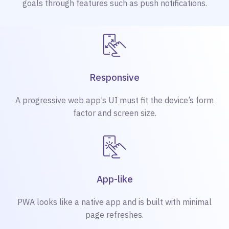
goals through features such as push notifications.
Responsive
A progressive web app’s UI must fit the device’s form
factor and screen size.
App-like
PWA looks like a native app and is built with minimal
page refreshes.