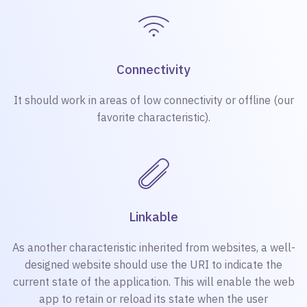
Connectivity
It should work in areas of low connectivity or offline (our
favorite characteristic).
Linkable
As another characteristic inherited from websites, a well-
designed website should use the URI to indicate the
current state of the application. This will enable the web
app to retain or reload its state when the user