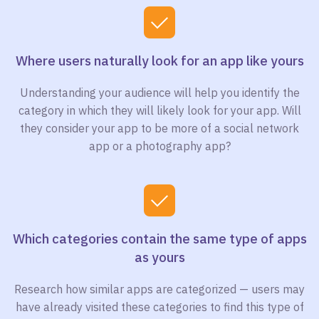
Where users naturally look for an app like yours
Understanding your audience will help you identify the
category in which they will likely look for your app. Will
they consider your app to be more of a social network
app or a photography app?
Which categories contain the same type of apps
as yours
Research how similar apps are categorized — users may
have already visited these categories to find this type of