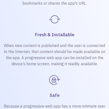
bookmarks or shares the app’s URL.
Fresh & Installable
When new content is published and the user is connected
to the Internet, that content should be made available on
the app. A progressive web app can be installed on the
device’s home screen, making it readily available.
Safe
Because a progressive web app has a more intimate user