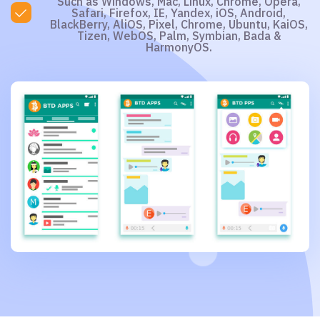
Such as Windows, Mac, Linux, Chrome, Opera,
Safari, Firefox, IE, Yandex, iOS, Android,
BlackBerry, AliOS, Pixel, Chrome, Ubuntu, KaiOS,
Tizen, WebOS, Palm, Symbian, Bada &
HarmonyOS.