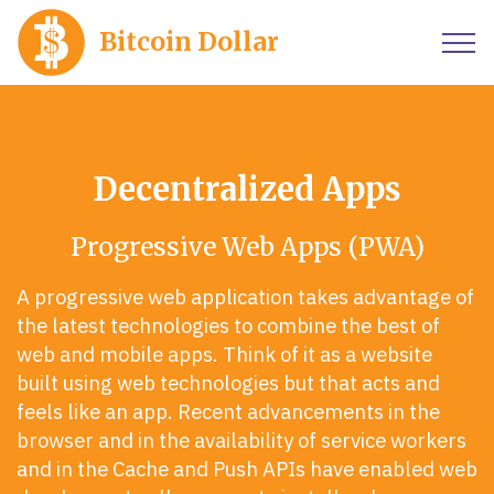
Bitcoin Dollar
Decentralized Apps
Progressive Web Apps (PWA)
A progressive web application takes advantage of
the latest technologies to combine the best of
web and mobile apps. Think of it as a website
built using web technologies but that acts and
feels like an app. Recent advancements in the
browser and in the availability of service workers
and in the Cache and Push APIs have enabled web