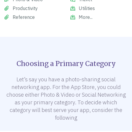
Productivity
Utilities
Reference
More...
Choosing a Primary Category
Let’s say you have a photo-sharing social
networking app. For the App Store, you could
choose either Photo & Video or Social Networking
as your primary category. To decide which
category will best serve your app, consider the
following