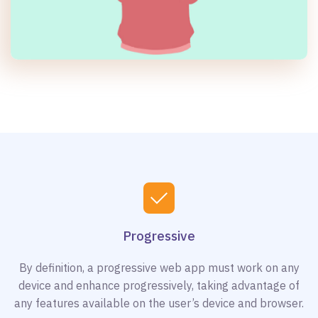
Progressive
By definition, a progressive web app must work on any
device and enhance progressively, taking advantage of
any features available on the user’s device and browser.