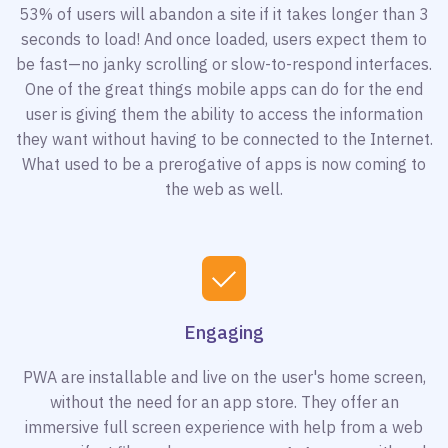
53% of users will abandon a site if it takes longer than 3
seconds to load! And once loaded, users expect them to
be fast—no janky scrolling or slow-to-respond interfaces.
One of the great things mobile apps can do for the end
user is giving them the ability to access the information
they want without having to be connected to the Internet.
What used to be a prerogative of apps is now coming to
the web as well.
Engaging
PWA are installable and live on the user's home screen,
without the need for an app store. They offer an
immersive full screen experience with help from a web