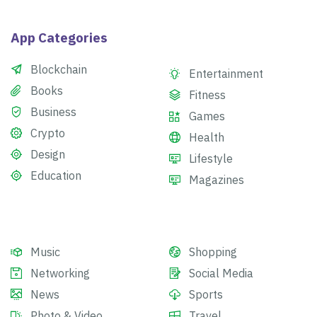
App Categories
Blockchain
Entertainment
Books
Fitness
Business
Games
Crypto
Health
Design
Lifestyle
Education
Magazines
Music
Shopping
Networking
Social Media
News
Sports
Photo & Video
Travel