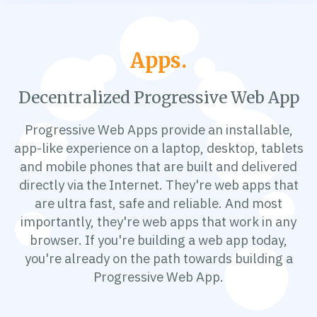
Apps.
Decentralized Progressive Web App
Progressive Web Apps provide an installable,
app-like experience on a laptop, desktop, tablets
and mobile phones that are built and delivered
directly via the Internet. They're web apps that
are ultra fast, safe and reliable. And most
importantly, they're web apps that work in any
browser. If you're building a web app today,
you're already on the path towards building a
Progressive Web App.