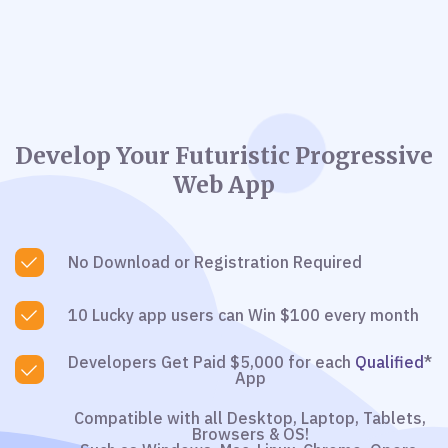
Develop Your Futuristic Progressive
Web App
No Download or Registration Required
10 Lucky app users can Win $100 every month
Developers Get Paid $5,000 for each
Qualified
*
App
Compatible with all Desktop, Laptop, Tablets,
Browsers & OS!