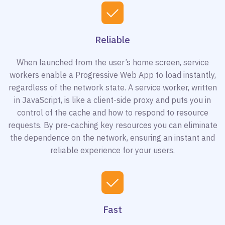
Reliable
When launched from the user’s home screen, service
workers enable a Progressive Web App to load instantly,
regardless of the network state. A service worker, written
in JavaScript, is like a client-side proxy and puts you in
control of the cache and how to respond to resource
requests. By pre-caching key resources you can eliminate
the dependence on the network, ensuring an instant and
reliable experience for your users.
Fast