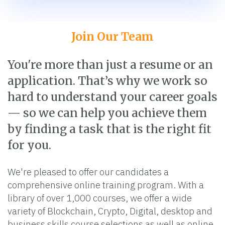
Join Our Team
You're more than just a resume or an
application. That’s why we work so
hard to understand your career goals
— so we can help you achieve them
by finding a task that is the right fit
for you.
We're pleased to offer our candidates a
comprehensive online training program. With a
library of over 1,000 courses, we offer a wide
variety of Blockchain, Crypto, Digital, desktop and
business skills course selections as well as online