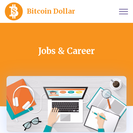
Bitcoin Dollar
Jobs & Career