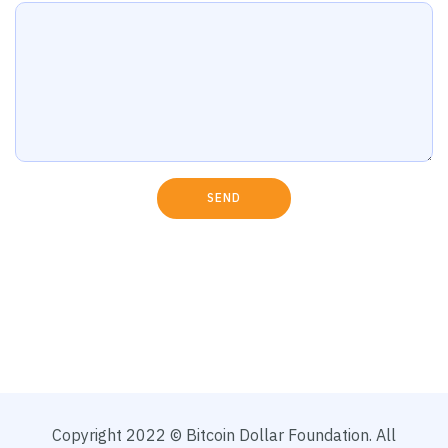
SEND
Copyright 2022 © Bitcoin Dollar Foundation. All