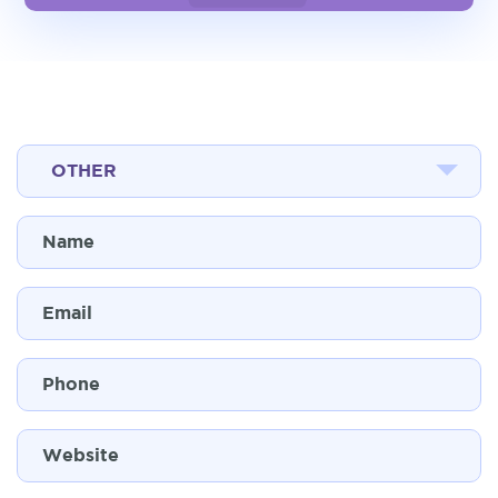
OTHER