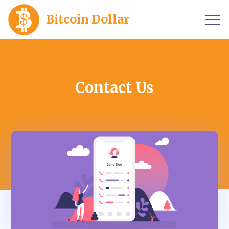
Bitcoin Dollar
Contact Us